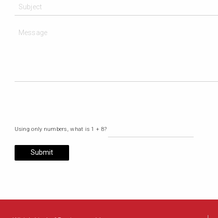
Using only numbers, what is 1 + 8?
Submit