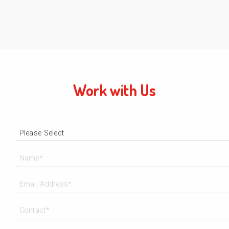
Work with Us