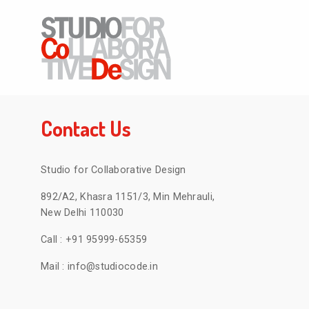
Contact Us
Studio for Collaborative Design
892/A2, Khasra 1151/3, Min Mehrauli,
New Delhi 110030
Call :
+91 95999-65359
Mail :
info@studiocode.in