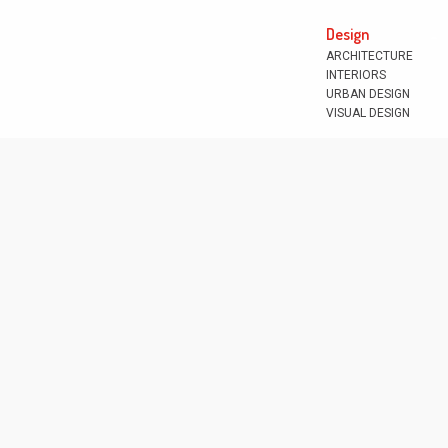
Design
ARCHITECTURE
INTERIORS
URBAN DESIGN
VISUAL DESIGN