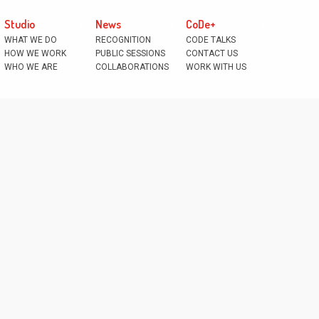
Studio
News
CoDe+
WHAT WE DO
RECOGNITION
CODE TALKS
HOW WE WORK
PUBLIC SESSIONS
CONTACT US
WHO WE ARE
COLLABORATIONS
WORK WITH US