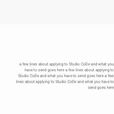
a few lines about applying to Studio CoDe and what you
have to send goes here a few lines about applying to
Studio CoDe and what you have to send goes here a few
lines about applying to Studio CoDe and what you have to
send goes here