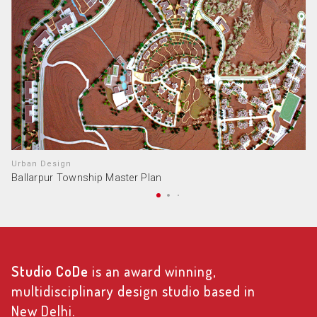
Urban Design
Ballarpur Township Master Plan
Studio CoDe
is an award winning,
multidisciplinary design studio based in
New Delhi.