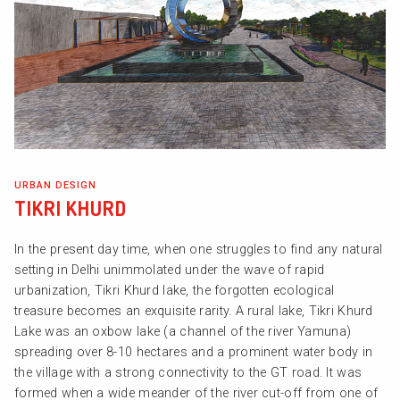
URBAN DESIGN
TIKRI KHURD
In the present day time, when one struggles to find any natural
setting in Delhi unimmolated under the wave of rapid
urbanization, Tikri Khurd lake, the forgotten ecological
treasure becomes an exquisite rarity. A rural lake, Tikri Khurd
Lake was an oxbow lake (a channel of the river Yamuna)
spreading over 8-10 hectares and a prominent water body in
the village with a strong connectivity to the GT road. It was
formed when a wide meander of the river cut-off from one of