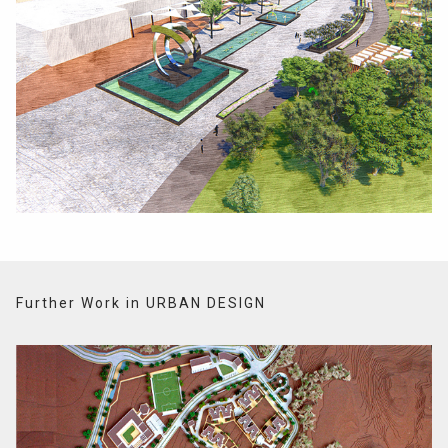
Further Work in URBAN DESIGN