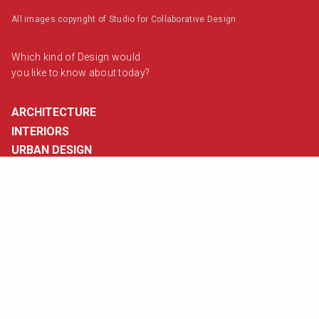
All images copyright of Studio for Collaborative Design
Which kind of Design would
you like to know about today?
ARCHITECTURE
INTERIORS
URBAN DESIGN
VISUAL DESIGN
Contact Us
info@studiocode.in
Visit Us
View map
Follow Us