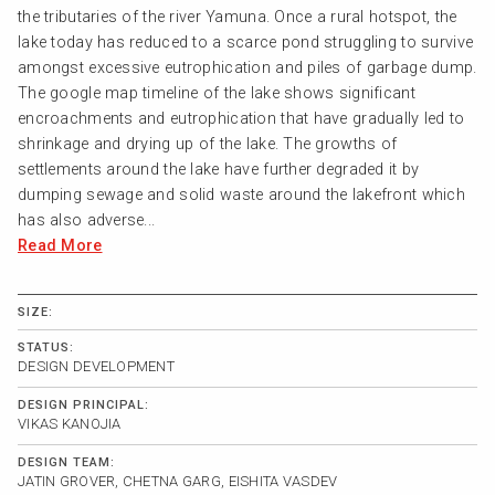
the tributaries of the river Yamuna. Once a rural hotspot, the
lake today has reduced to a scarce pond struggling to survive
amongst excessive eutrophication and piles of garbage dump.
The google map timeline of the lake shows significant
encroachments and eutrophication that have gradually led to
shrinkage and drying up of the lake. The growths of
settlements around the lake have further degraded it by
dumping sewage and solid waste around the lakefront which
has also adverse...
Read More
SIZE:
STATUS:
DESIGN DEVELOPMENT
DESIGN PRINCIPAL:
VIKAS KANOJIA
DESIGN TEAM:
JATIN GROVER, CHETNA GARG, EISHITA VASDEV