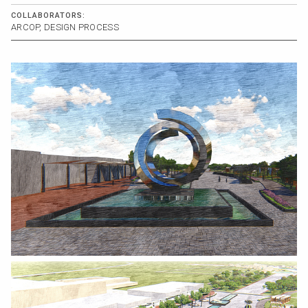
COLLABORATORS:
ARCOP, DESIGN PROCESS