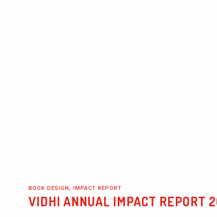
BOOK DESIGN, IMPACT REPORT
VIDHI ANNUAL IMPACT REPORT 