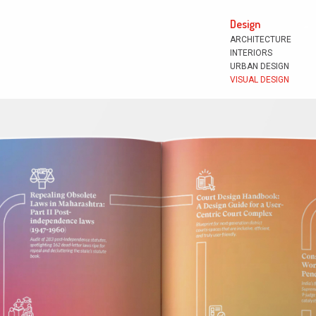
Design
ARCHITECTURE
INTERIORS
URBAN DESIGN
VISUAL DESIGN