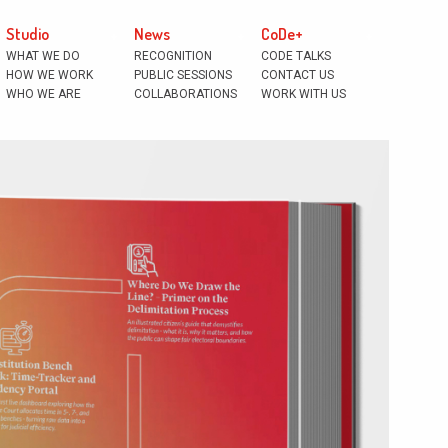
Studio
News
CoDe+
WHAT WE DO
RECOGNITION
CODE TALKS
HOW WE WORK
PUBLIC SESSIONS
CONTACT US
WHO WE ARE
COLLABORATIONS
WORK WITH US