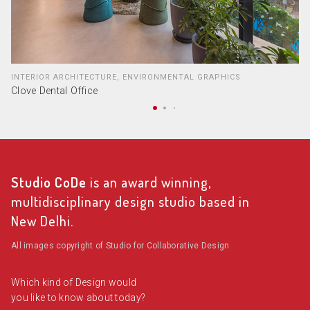
INTERIOR ARCHITECTURE, ENVIRONMENTAL GRAPHICS
Clove Dental Office
Studio CoDe
is an award winning,
multidisciplinary design studio based in
New Delhi.
All images copyright of Studio for Collaborative Design
Which kind of Design would
you like to know about today?