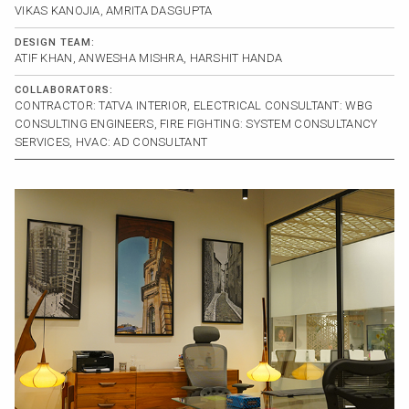
VIKAS KANOJIA, AMRITA DASGUPTA
DESIGN TEAM:
ATIF KHAN, ANWESHA MISHRA, HARSHIT HANDA
COLLABORATORS:
CONTRACTOR: TATVA INTERIOR, ELECTRICAL CONSULTANT: WBG
CONSULTING ENGINEERS, FIRE FIGHTING: SYSTEM CONSULTANCY
SERVICES, HVAC: AD CONSULTANT