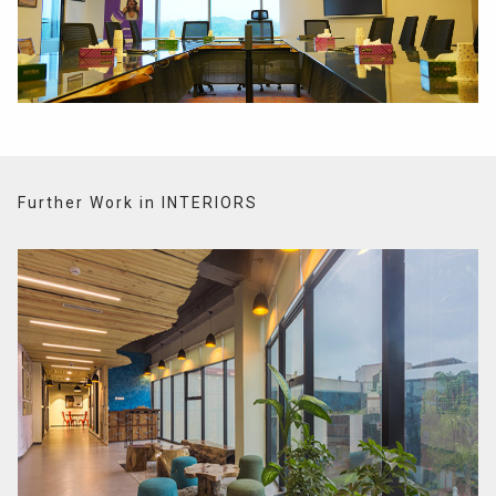
Further Work in INTERIORS