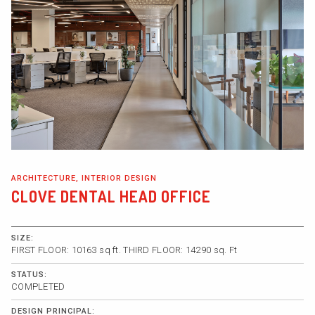
ARCHITECTURE, INTERIOR DESIGN
CLOVE DENTAL HEAD OFFICE
SIZE:
FIRST FLOOR: 10163 sq ft. THIRD FLOOR: 14290 sq. Ft
STATUS:
COMPLETED
DESIGN PRINCIPAL: