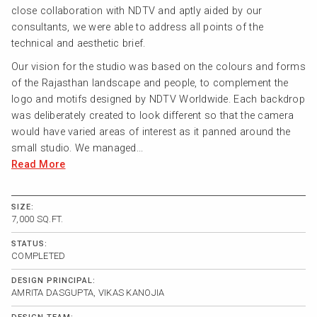
close collaboration with NDTV and aptly aided by our
consultants, we were able to address all points of the
technical and aesthetic brief.
Our vision for the studio was based on the colours and forms
of the Rajasthan landscape and people, to complement the
logo and motifs designed by NDTV Worldwide. Each backdrop
was deliberately created to look different so that the camera
would have varied areas of interest as it panned around the
small studio. We managed...
Read More
SIZE:
7,000 SQ.FT.
STATUS:
COMPLETED
DESIGN PRINCIPAL:
AMRITA DASGUPTA, VIKAS KANOJIA