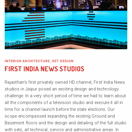
INTERIOR ARCHITECTURE, SET DESIGN
FIRST INDIA NEWS STUDIOS
Rajasthan’s first privately owned HD channel, First India News
studios in Jaipur posed an exciting design and technology
challenge. In a very short period of time we had to learn about
all the components of a television studio and execute it all in
time for a channel launch before the state elections. Our
scope encompassed expanding the existing Ground and
Basement floors and the design and detailing of the full studio
with sets, all technical, service and administrative areas. In