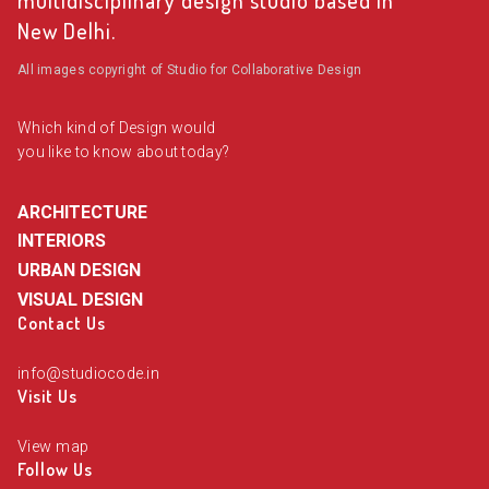
multidisciplinary design studio based in
New Delhi.
All images copyright of Studio for Collaborative Design
Which kind of Design would
you like to know about today?
ARCHITECTURE
INTERIORS
URBAN DESIGN
VISUAL DESIGN
Contact Us
info@studiocode.in
Visit Us
View map
Follow Us