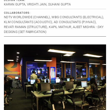
DESIGN TEAM:
KARAN GUPTA, VRISHTI JAIN, SUHANI GUPTA
COLLABORATORS:
NDTV WORLDWIDE (CHANNEL), WBG CONSULTANTS (ELECTRICAL),
KLM CONSULTANTS (ACOUSTIC), AD CONSULTANTS (P/HVAC),
REVATI RAMAN (STRUCTURE), KAPIL MATHUR, AJEET MISHRA - SKY
DESIGNS (SET FABRICATION)