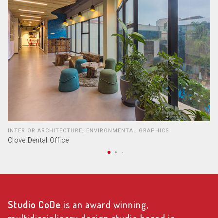
INTERIOR ARCHITECTURE, ENVIRONMENTAL GRAPHICS
Clove Dental Office
Studio CoDe
is an award winning,