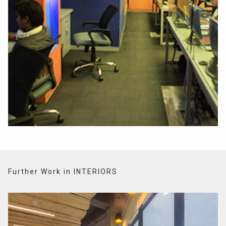
Further Work in INTERIORS