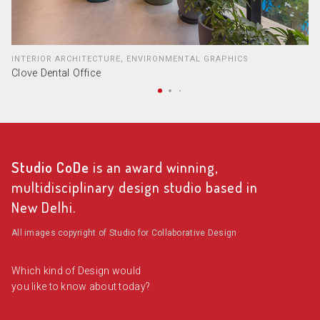
INTERIOR ARCHITECTURE, ENVIRONMENTAL GRAPHICS
Clove Dental Office
Studio CoDe
is an award winning,
multidisciplinary design studio based in
New Delhi.
All images copyright of Studio for Collaborative Design
Which kind of Design would
you like to know about today?