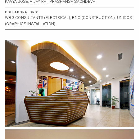
KAVYA JOSE, VIJAY RAI, PRASHANSA SACHDEVA
COLLABORATORS:
WBG CONSULTANTS (ELECTRICAL), RNC (CONSTRUCTION), UNIDOS
(GRAPHICS INSTALLATION)