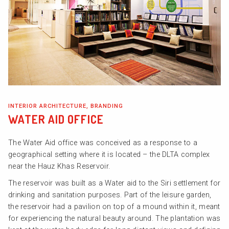
INTERIOR ARCHITECTURE, BRANDING
WATER AID OFFICE
The Water Aid office was conceived as a response to a
geographical setting where it is located – the DLTA complex
near the Hauz Khas Reservoir.
The reservoir was built as a Water aid to the Siri settlement for
drinking and sanitation purposes. Part of the leisure garden,
the reservoir had a pavilion on top of a mound within it, meant
for experiencing the natural beauty around. The plantation was