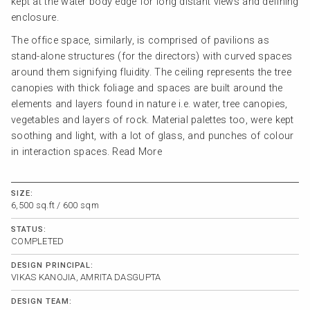
kept at the water body edge for long distant views and defining
enclosure.
The office space, similarly, is comprised of pavilions as
stand-alone structures (for the directors) with curved spaces
around them signifying fluidity. The ceiling represents the tree
canopies with thick foliage and spaces are built around the
elements and layers found in nature i.e. water, tree canopies,
vegetables and layers of rock. Material palettes too, were kept
soothing and light, with a lot of glass, and punches of colour
in interaction spaces.
Read More
SIZE:
6,500 sq.ft / 600 sqm
STATUS:
COMPLETED
DESIGN PRINCIPAL:
VIKAS KANOJIA, AMRITA DASGUPTA
DESIGN TEAM: