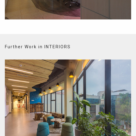
Further Work in INTERIORS