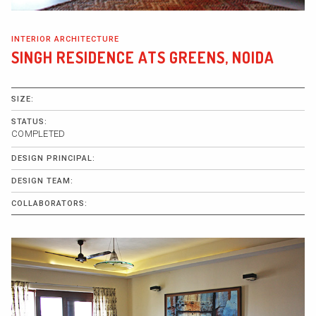
INTERIOR ARCHITECTURE
SINGH RESIDENCE ATS GREENS, NOIDA
SIZE:
STATUS:
COMPLETED
DESIGN PRINCIPAL:
DESIGN TEAM:
COLLABORATORS: