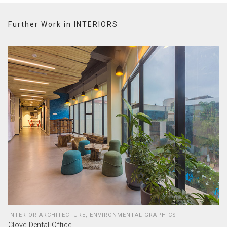
Further Work in INTERIORS
INTERIOR ARCHITECTURE, ENVIRONMENTAL GRAPHICS
Clove Dental Office