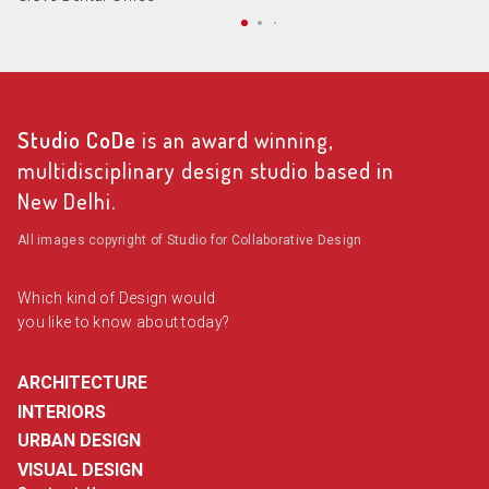
Studio CoDe
is an award winning,
multidisciplinary design studio based in
New Delhi.
All images copyright of Studio for Collaborative Design
Which kind of Design would
you like to know about today?
ARCHITECTURE
INTERIORS
URBAN DESIGN
VISUAL DESIGN