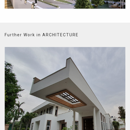
Further Work in ARCHITECTURE