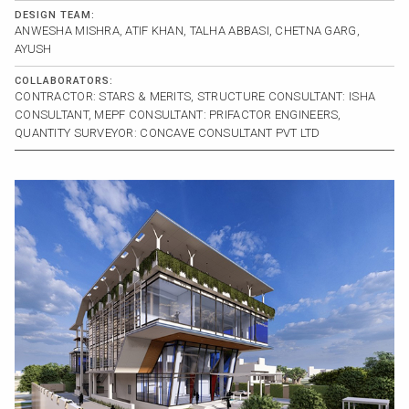
DESIGN TEAM:
ANWESHA MISHRA, ATIF KHAN, TALHA ABBASI, CHETNA GARG,
AYUSH
COLLABORATORS:
CONTRACTOR: STARS & MERITS, STRUCTURE CONSULTANT: ISHA
CONSULTANT, MEPF CONSULTANT: PRIFACTOR ENGINEERS,
QUANTITY SURVEYOR: CONCAVE CONSULTANT PVT LTD