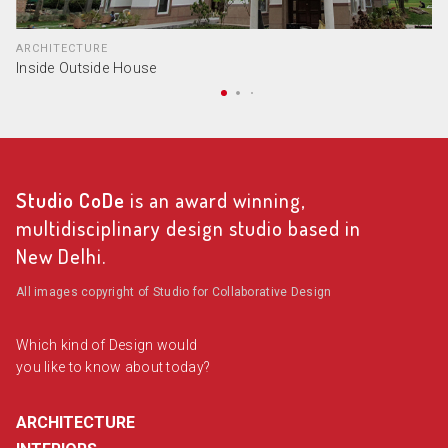
ARCHITECTURE
Inside Outside House
Studio CoDe
is an award winning,
multidisciplinary design studio based in
New Delhi.
All images copyright of Studio for Collaborative Design
Which kind of Design would
you like to know about today?
ARCHITECTURE