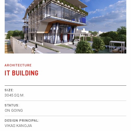
ARCHITECTURE
IT BUILDING
SIZE:
3045 SQ.M.
STATUS:
ON GOING
DESIGN PRINCIPAL:
VIKAS KANOJIA